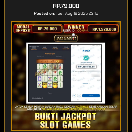
RP.79.000
Posted on:
Tue , Aug 19 2025 23:18